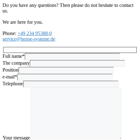
Do you have any questions? Then please do not hesitate to contact
us.
We are here for you.
Phone:
+49 234 95388-0
service@hense-systeme.de
Full name*
The company
Position
e-mail*
Telephone
Your message