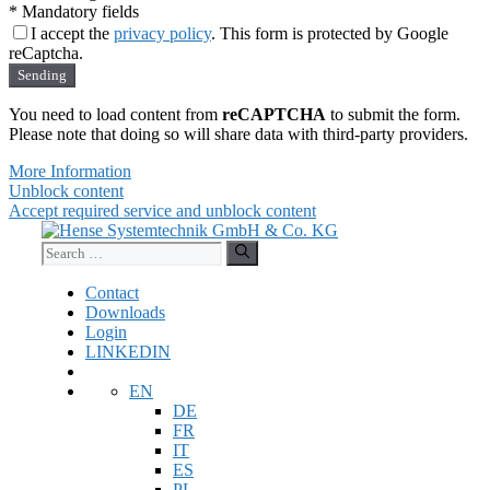
* Mandatory fields
I accept the
privacy policy
. This form is protected by Google
reCaptcha.
Sending
You need to load content from
reCAPTCHA
to submit the form.
Please note that doing so will share data with third-party providers.
More Information
Unblock content
Accept required service and unblock content
Skip
to
Search
content
for:
Contact
Downloads
Login
LINKEDIN
EN
DE
FR
IT
ES
PL